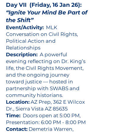
Day VII (Friday, 16 Jan 26):
“Ignite Your Mind Be Part of
the Shift”
Event/Activity:
MLK
Conversation on Civil Rights,
Political Action and
Relationships
Description:
A powerful
evening reflecting on Dr. King’s
life, the Civil Rights Movement,
and the ongoing journey
toward justice — hosted in
partnership with SWABS and
community historians.
Location:
AZ Prep, 362 E Wilcox
Dr., Sierra Vista AZ 85635
Time:
Doors open at 5:00 PM,
Presentation: 6:00 PM - 8:00 PM
Contact:
Demetria Warren,