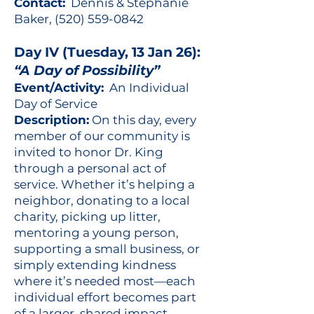
Contact:
Dennis & Stephanie
Baker,
(520) 559-0842
Day IV (Tuesday, 13 Jan 26):
“A Day of Possibility”
Event/Activity:
An Individual
Day of Service
Description:
On this day, every
member of our community is
invited to honor Dr. King
through a personal act of
service. Whether it’s helping a
neighbor, donating to a local
charity, picking up litter,
mentoring a young person,
supporting a small business, or
simply extending kindness
where it’s needed most—each
individual effort becomes part
of a larger, shared impact.