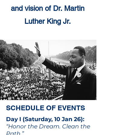
and vision of Dr. Martin
Luther King Jr.
SCHEDULE OF EVENTS
Day I (Saturday, 10 Jan 26):
“Honor the Dream. Clean the
Path.”