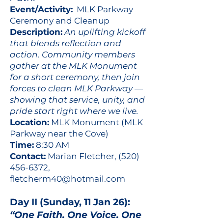
Event/Activity:
MLK Parkway
Ceremony and Cleanup
Description:
An uplifting kickoff
that blends reflection and
action. Community members
gather at the MLK Monument
for a short ceremony, then join
forces to clean MLK Parkway —
showing that service, unity, and
pride start right where we live.
Location:
MLK Monument (MLK
Parkway near the Cove)
Time:
8:30 AM
Contact:
Marian Fletcher,
(520)
456-6372
,
fletcherm40@hotmail.com
Day II (Sunday, 11 Jan 26):
“One Faith. One Voice. One