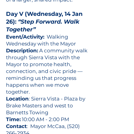
Day V (Wednesday, 14 Jan
26):
“Step Forward. Walk
Together”
Event/Activity:
Walking
Wednesday with the Mayor
Description:
A community walk
through Sierra Vista with the
Mayor to promote health,
connection, and civic pride —
reminding us that progress
happens when we move
together.
Location
: Sierra Vista - Plaza by
Brake Masters and west to
Barnetts Towing
Time:
10:00 AM - 2:00 PM
Contact
: Mayor McCaa,
(520)
266-2934