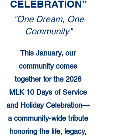
CELEBRATION”
"One Dream, One
Community"
This January, our
community comes
together for the 2026
MLK 10 Days of Service
and Holiday Celebration—
a community-wide tribute
honoring the life, legacy,