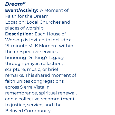
Dream”
Event/Activity:
A Moment of
Faith for the Dream
Location: Local Churches and
places of worship
Description:
Each House of
Worship is invited to include a
15-minute MLK Moment within
their respective services,
honoring Dr. King’s legacy
through prayer, reflection,
scripture, music, or brief
remarks. This shared moment of
faith unites congregations
across Sierra Vista in
remembrance, spiritual renewal,
and a collective recommitment
to justice, service, and the
Beloved Community.