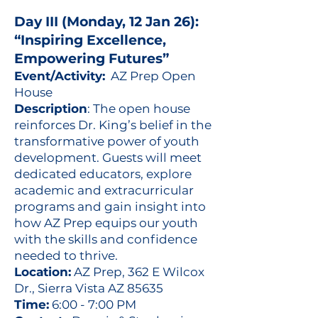
Day III (Monday, 12 Jan 26):
“Inspiring Excellence,
Empowering Futures”
Event/Activity:
AZ Prep Open
House
Description
: The open house
reinforces Dr. King’s belief in the
transformative power of youth
development. Guests will meet
dedicated educators, explore
academic and extracurricular
programs and gain insight into
how AZ Prep equips our youth
with the skills and confidence
needed to thrive.
Location:
AZ Prep, 362 E Wilcox
Dr., Sierra Vista AZ 85635
Time:
6:00 - 7:00 PM