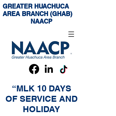
GREATER HUACHUCA
AREA BRANCH (GHAB)
NAACP
“MLK 10 DAYS
OF SERVICE AND
HOLIDAY