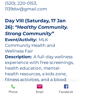
(520),
220-0153
,
1139dw@gmail.com
Day VIII (Saturday, 17 Jan
26):
“Healthy Community.
Strong Community”
Event/Activity:
MLK
Community Health and
Wellness Fair
Description:
A full-day wellness
experience with free screenings,
health education, mental-
health resources, a kids zone,
fitness activities, and a blood
drive — empowering families to
take charge of their health.
Phone
Email
Facebook
Sickle Cell Fighters. Share your
strength. Sign up - give blood.
Location:
Manny’s Market, 101 E