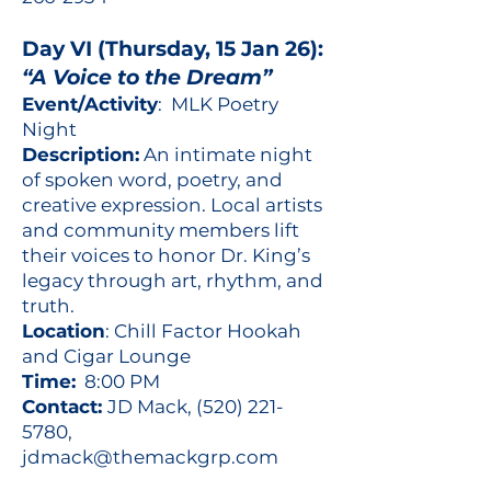
Day VI (Thursday, 15 Jan 26):
“A Voice to the Dream”
Event/Activity
: MLK Poetry
Night
Description:
An intimate night
of spoken word, poetry, and
creative expression. Local artists
and community members lift
their voices to honor Dr. King’s
legacy through art, rhythm, and
truth.
Location
: Chill Factor Hookah
and Cigar Lounge
Time:
8:00 PM
Contact:
JD Mack,
(520) 221-
5780
,
jdmack@themackgrp.com