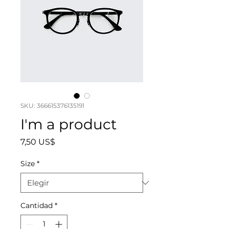
SKU: 366615376135191
I'm a product
Precio
7,50 US$
Size
*
Cantidad
*