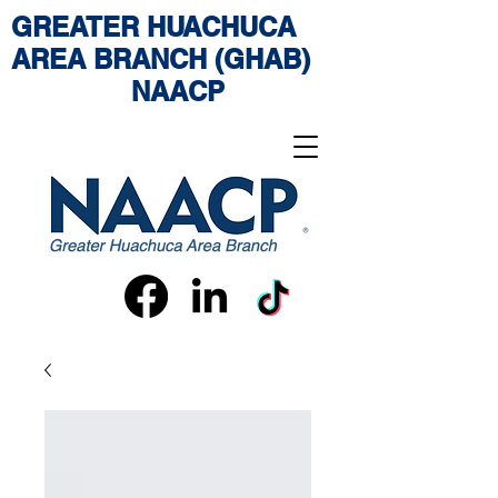
GREATER HUACHUCA
AREA BRANCH (GHAB)
NAACP