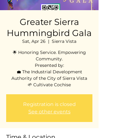
Greater Sierra
Hummingbird Gala
Sat, Apr 26
  |  
Sierra Vista
🌟 Honoring Service. Empowering
Community.
Presented by:
💼 The Industrial Development
Authority of the City of Sierra Vista
🌱 Cultivate Cochise
Registration is closed
See other events
Time & Location