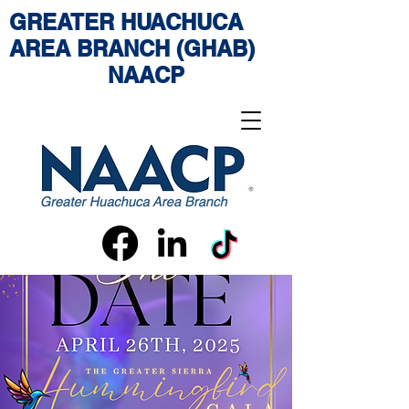
GREATER HUACHUCA
AREA BRANCH (GHAB)
NAACP