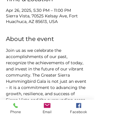
Apr 26, 2025, 5:30 PM – 11:00 PM
Sierra Vista, 70525 Kelsay Ave, Fort
Huachuca, AZ 85613, USA
About the event
Join us as we celebrate the 
accomplishments of our past, 
recognize the achievements of today, 
and invest in the future of our vibrant 
community. The Greater Sierra 
Hummingbird Gala is not just an event 
– it is a commitment to advancing the 
growth, resilience, and success of 
Sierra Vista and the surrounding areas.
Phone
Email
Facebook
For tickets click the following link or 
go the QR code in the attached flyer:  
https://www.gshummingbirdgala.co
m/