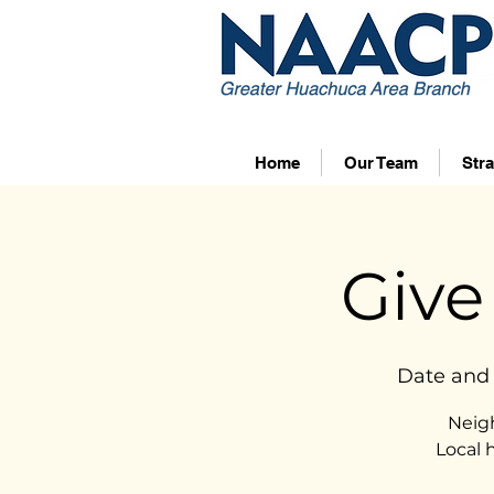
Home
Our Team
Stra
Give
Date and 
Neig
Local 