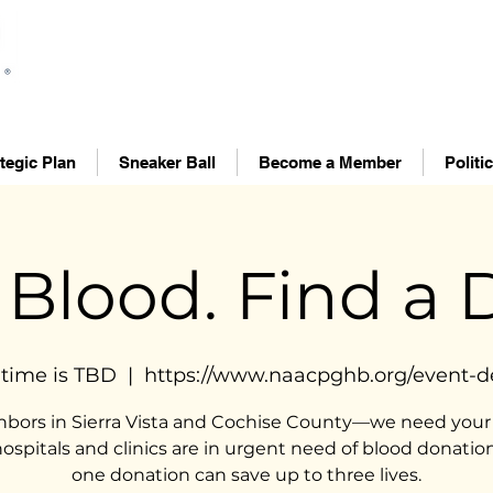
tegic Plan
Sneaker Ball
Become a Member
Politi
 Blood. Find a D
time is TBD
  |  
https://www.naacpghb.org/event-de
hbors in Sierra Vista and Cochise County—we need your 
hospitals and clinics are in urgent need of blood donation
one donation can save up to three lives.