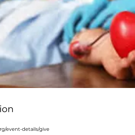
ion
g/event-details/give