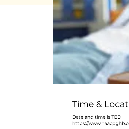
Time & Locat
Date and time is TBD
https://www.naacpghb.or