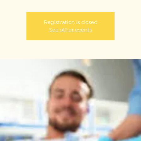
Registration is closed
See other events