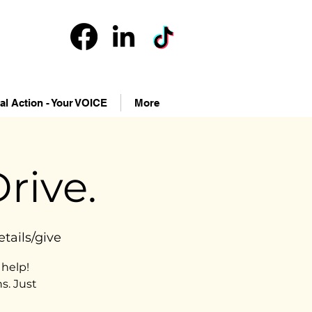
cal Action - Your VOICE
More
rive.
tails/give
help!
s. Just